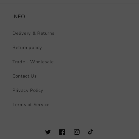
INFO
Delivery & Returns
Return policy
Trade - Wholesale
Contact Us
Privacy Policy
Terms of Service
Twitter
Facebook
Instagram
TikTok