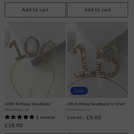
price
Add to cart
Add to cart
Sale
100th Birthday Headband
16h Birthday Headband in Silver
Vendor:
Vendor:
MINAMOLLIE
MINAMOLLIE
1 review
Regular
Sale
£9.00
£18.00
price
price
Regular
£18.00
price