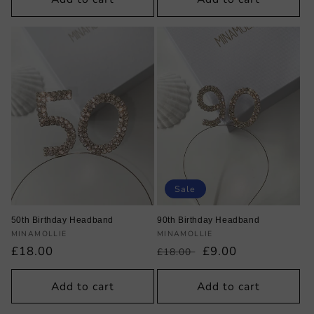
Sale
50th Birthday Headband
90th Birthday Headband
Vendor:
Vendor:
MINAMOLLIE
MINAMOLLIE
Regular
£18.00
Regular
Sale
£9.00
£18.00
price
price
price
Add to cart
Add to cart