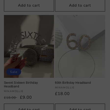
Add to cart
Add to cart
Sale
Sweet Sixteen Birthday
60th Birthday Headband
Headband
Vendor:
MINAMOLLIE
Vendor:
MINAMOLLIE
Regular
£18.00
Regular
Sale
£9.00
£18.00
price
price
price
Add to cart
Add to cart