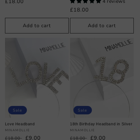
Regular
£18.00
4 reviews
price
Regular
£18.00
price
Add to cart
Add to cart
Sale
Sale
Love Headband
18th Birthday Headband in Silver
Vendor:
Vendor:
MINAMOLLIE
MINAMOLLIE
Regular
Sale
£9.00
Regular
Sale
£9.00
£18.00
£18.00