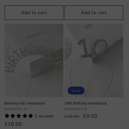
price
price
price
price
Add to cart
Add to cart
Sale
Birthday Girl Headband
10th Birthday Headband
Vendor:
Vendor:
MINAMOLLIE
MINAMOLLIE
1 review
Regular
Sale
£9.00
£18.00
price
price
Regular
£18.00