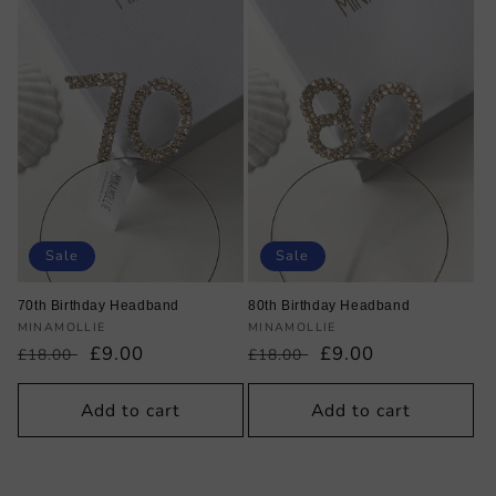
Sale
Sale
70th Birthday Headband
80th Birthday Headband
Vendor:
Vendor:
MINAMOLLIE
MINAMOLLIE
Regular
Sale
£9.00
Regular
Sale
£9.00
£18.00
£18.00
price
price
price
price
Add to cart
Add to cart