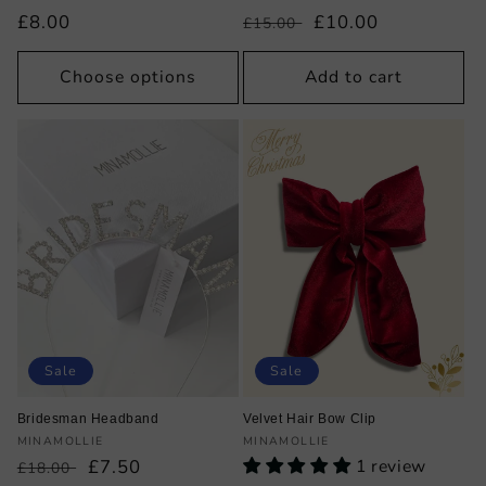
Regular
£8.00
Regular
Sale
£10.00
£15.00
price
price
price
Choose options
Add to cart
Sale
Sale
Bridesman Headband
Velvet Hair Bow Clip
Vendor:
Vendor:
MINAMOLLIE
MINAMOLLIE
Regular
Sale
£7.50
1 review
£18.00