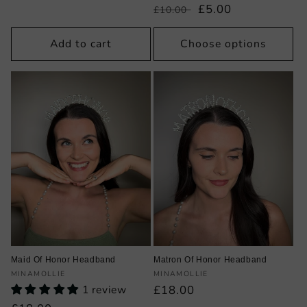
Regular
Sale
£5.00
£10.00
price
price
Add to cart
Choose options
Maid Of Honor Headband
Matron Of Honor Headband
Vendor:
Vendor:
MINAMOLLIE
MINAMOLLIE
1 review
Regular
£18.00
price