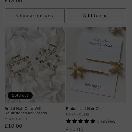
Regular
£18.00
price
Choose options
Add to cart
Sold out
Bridal Hair Claw With
Bridesmaid Hair Clip
Rhinestones and Pearls
Vendor:
MINAMOLLIE
Vendor:
MINAMOLLIE
1 review
Regular
£10.00
Regular
£10.00