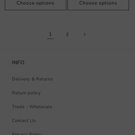
Choose options
Choose options
1
2
INFO
Delivery & Returns
Return policy
Trade - Wholesale
Contact Us
Privacy Policy