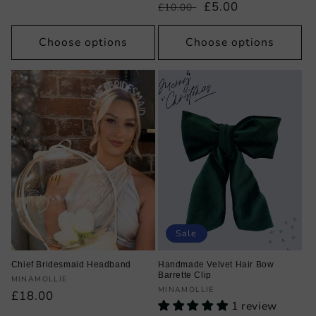
price
price
Regular
Sale
£5.00
£10.00
price
price
Choose options
Choose options
Sale
Chief Bridesmaid Headband
Handmade Velvet Hair Bow
Barrette Clip
Vendor:
MINAMOLLIE
Vendor:
MINAMOLLIE
Regular
£18.00
1 review
price