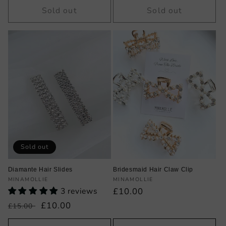
Sold out
Sold out
Sold out
Diamante Hair Slides
Bridesmaid Hair Claw Clip
Vendor:
Vendor:
MINAMOLLIE
MINAMOLLIE
3 reviews
Regular
£10.00
price
Regular
Sale
£10.00
£15.00
price
price