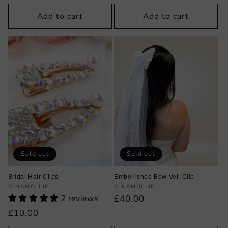
price
price
Add to cart
Add to cart
Sold out
Sold out
Bridal Hair Clips
Embellished Bow Veil Clip
Vendor:
Vendor:
MINAMOLLIE
MINAMOLLIE
2 reviews
Regular
£40.00
price
Regular
£10.00
price