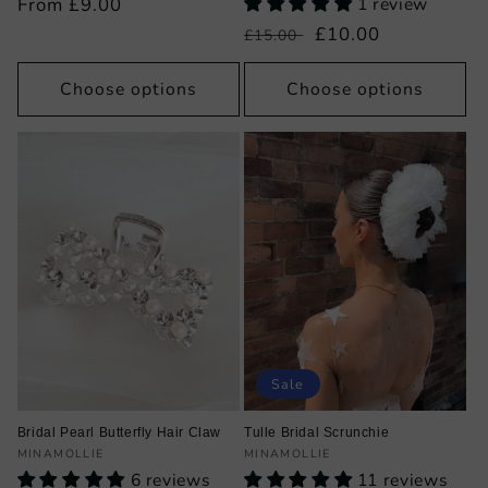
Regular
From £9.00
1 review
price
Regular
Sale
£10.00
£15.00
price
price
Choose options
Choose options
Sale
Bridal Pearl Butterfly Hair Claw
Tulle Bridal Scrunchie
Vendor:
Vendor:
MINAMOLLIE
MINAMOLLIE
6 reviews
11 reviews