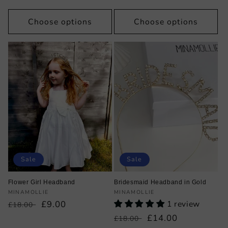
price
price
Choose options
Choose options
Sale
Sale
Flower Girl Headband
Bridesmaid Headband in Gold
Vendor:
Vendor:
MINAMOLLIE
MINAMOLLIE
Regular
Sale
£9.00
1 review
£18.00
price
price
Regular
Sale
£14.00
£18.00