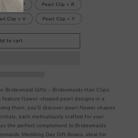
arl Clip + P
Pearl Clip + R
arl Clip + V
Pearl Clip + Y
dd to cart
in Bridesmaid Gifts – Bridesmaids Hair Clips.
s feature flower-shaped pearl designs in a
mong them, you'll discover pearl flower shapes
initials, each meticulously crafted for your
 as the perfect complement to Bridesmaids
esmaids Wedding Day Gift Boxes, ideal for