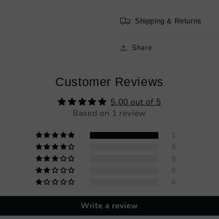
Shipping & Returns
Share
Customer Reviews
5.00 out of 5
Based on 1 review
1
0
0
0
0
Write a review