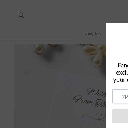
Skip to
content
New IN!
Bestselle
Skip to
product
information