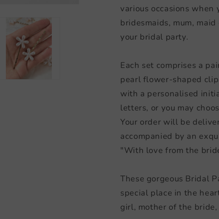
various occasions when y
bridesmaids, mum, maid o
your bridal party.
Each set comprises a pair 
pearl flower-shaped clip
with a personalised initia
letters, or you may choose
Your order will be deliver
accompanied by an exqui
"With love from the brid
These gorgeous Bridal Par
special place in the hear
girl, mother of the bride