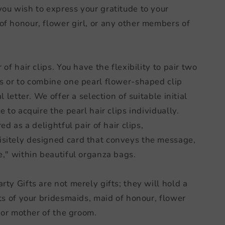
ou wish to express your gratitude to your
f honour, flower girl, or any other members of
of hair clips. You have the flexibility to pair two
s or to combine one pearl flower-shaped clip
l letter. We offer a selection of suitable initial
 to acquire the pearl hair clips individually.
ed as a delightful pair of hair clips,
sitely designed card that conveys the message,
e," within beautiful organza bags.
ty Gifts are not merely gifts; they will hold a
ts of your bridesmaids, maid of honour, flower
, or mother of the groom.