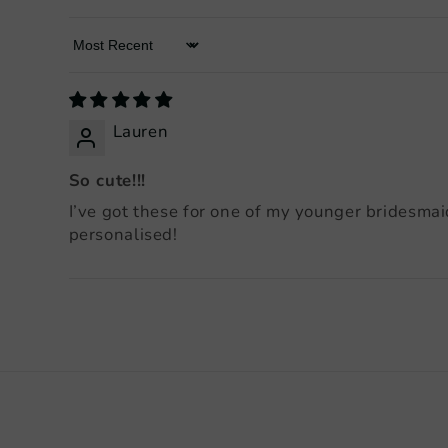
Sort by
Lauren
So cute!!!
I’ve got these for one of my younger bridesmai
personalised!