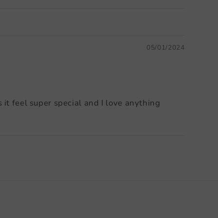
05/01/2024
it feel super special and I love anything