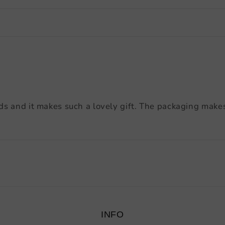
ds and it makes such a lovely gift. The packaging makes 
INFO