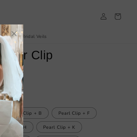
Log
Cart
in
irthday
Bridal Veils
 Hair Clip
Pearl Clip + B
Pearl Clip + F
arl Clip + H
Pearl Clip + K