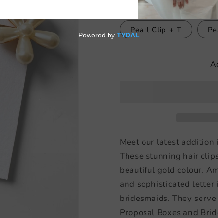
Pearl Clip + L
Pe
Pearl Clip + T
Pe
A
Meet our latest addition 
These stunning hair clip
beautiful gold colour. A
and sophisticated letter 
bridesmaids. They serve
Proposal Boxes and Brid