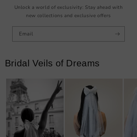
Unlock a world of exclusivity: Stay ahead with
new collections and exclusive offers
Email
Bridal Veils of Dreams