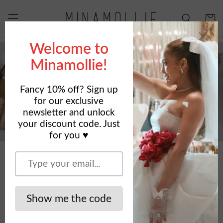
Skip to
content
Cart
SHOP NOW