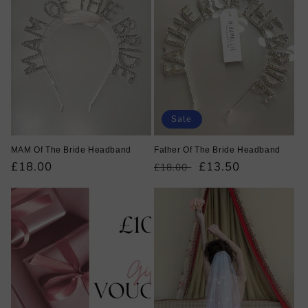
Sale
MAM Of The Bride Headband
Father Of The Bride Headband
Regular
£18.00
Regular
Sale
£13.50
£18.00
price
price
price