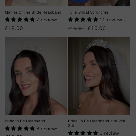
Mother Of The Bride Headband
Tulle Bridal Scrunchie
7 reviews
11 reviews
Regular
£18.00
Regular
Sale
£10.00
£15.00
price
price
price
Bride to Be Headband
Bride To Be Headband and Veil
Set
3 reviews
1 review