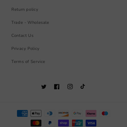
Return policy
Trade - Wholesale
Contact Us
Privacy Policy
Terms of Service
Twitter
Facebook
Instagram
TikTok
Payment
methods