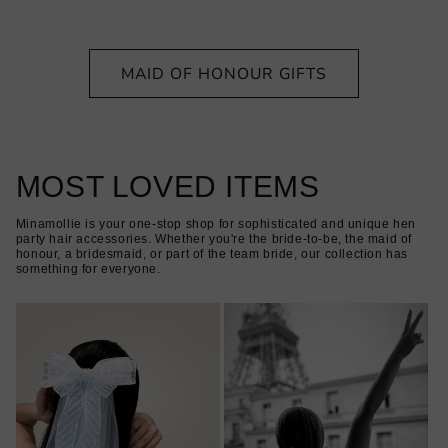
MAID OF HONOUR GIFTS
MOST LOVED ITEMS
Minamollie is your one-stop shop for sophisticated and unique hen
party hair accessories. Whether you're the bride-to-be, the maid of
honour, a bridesmaid, or part of the team bride, our collection has
something for everyone.