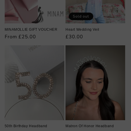
Sold out
MINAMOLLIE GIFT VOUCHER
Heart Wedding Veil
Regular
From £25.00
Regular
£30.00
price
price
50th Birthday Headband
Matron Of Honor Headband