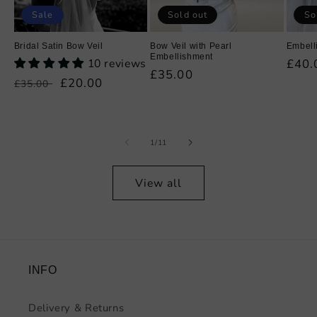
Sale
Sold out
So
Bridal Satin Bow Veil
Bow Veil with Pearl
Embell
Embellishment
10 reviews
Regu
£40.
Regular
£35.00
price
Regular
Sale
£20.00
£35.00
price
price
price
of
1
/
11
View all
INFO
Delivery & Returns