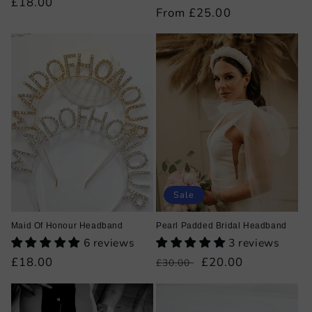
Regular
£18.00
Regular
From £25.00
price
price
Sale
Maid Of Honour Headband
Pearl Padded Bridal Headband
6 reviews
3 reviews
Regular
£18.00
Regular
Sale
£20.00
£30.00
price
price
price