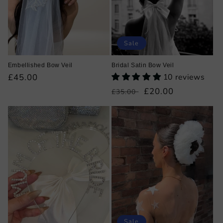
Sale
Embellished Bow Veil
Bridal Satin Bow Veil
Regular
£45.00
10 reviews
price
Regular
Sale
£20.00
£35.00
price
price
Sale