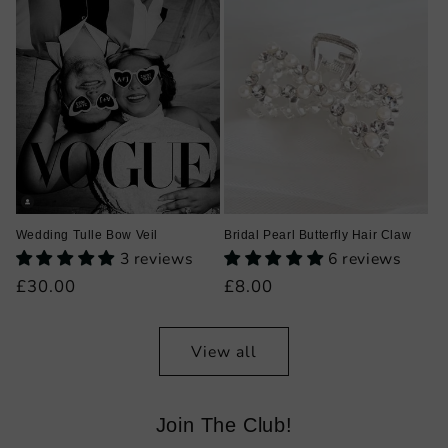
Wedding Tulle Bow Veil
Bridal Pearl Butterfly Hair Claw
3 reviews
6 reviews
Regular
£30.00
Regular
£8.00
price
price
View all
Join The Club!