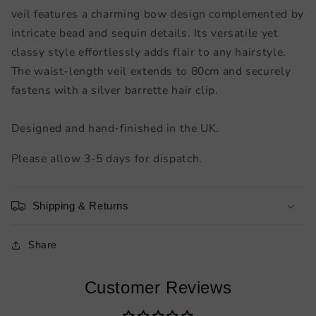
veil features a charming bow design complemented by
intricate bead and sequin details. Its versatile yet
classy style effortlessly adds flair to any hairstyle.
The waist-length veil extends to 80cm and securely
fastens with a silver barrette hair clip.
Designed and hand-finished in the UK.
Please allow 3-5 days for dispatch.
Shipping & Returns
Share
Customer Reviews