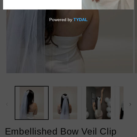
Open
O
media
m
1
2
in
i
modal
m
Embellished Bow Veil Clip