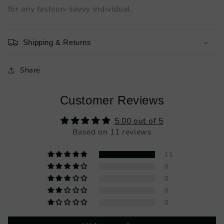
for any fashion-savvy individual.
Shipping & Returns
Share
Customer Reviews
5.00 out of 5
Based on 11 reviews
11
0
0
0
0