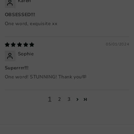
Karen
OBSESSED!!!
One word, exquisite xx
05/01/2024
Sophie
Superrrr!!!
One word! STUNNING! Thank you🫶
1
2
3