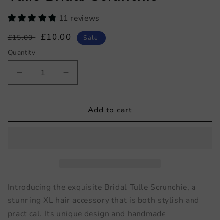
11 reviews
Regular
Sale
£10.00
£15.00
Sale
price
price
Quantity
Decrease
Increase
quantity
quantity
for
for
Tulle
Tulle
Add to cart
Bridal
Bridal
Scrunchie
Scrunchie
Introducing the exquisite Bridal Tulle Scrunchie, a
stunning XL hair accessory that is both stylish and
practical. Its unique design and handmade