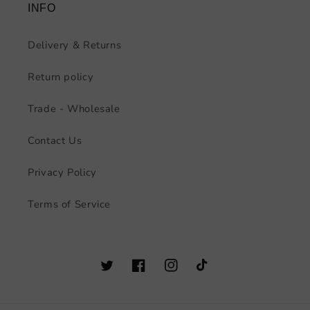
INFO
Delivery & Returns
Return policy
Trade - Wholesale
Contact Us
Privacy Policy
Terms of Service
Twitter
Facebook
Instagram
TikTok