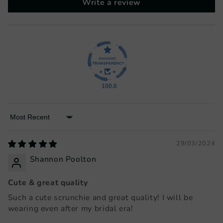
Write a review
100.0
Sort by
29/03/2024
Shannon Poolton
Cute & great quality
Such a cute scrunchie and great quality! I will be
wearing even after my bridal era!