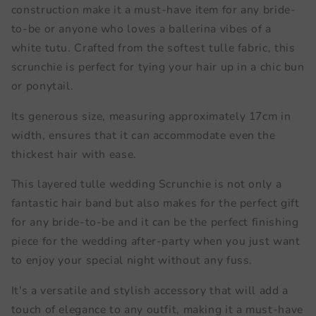
construction make it a must-have item for any bride-
to-be or anyone who loves a ballerina vibes of a
white tutu. Crafted from the softest tulle fabric, this
scrunchie is perfect for tying your hair up in a chic bun
or ponytail.
Its generous size, measuring approximately 17cm in
width, ensures that it can accommodate even the
thickest hair with ease.
This layered tulle wedding Scrunchie is not only a
fantastic hair band but also makes for the perfect gift
for any bride-to-be and it can be the perfect finishing
piece for the wedding after-party when you just want
to enjoy your special night without any fuss.
It's a versatile and stylish accessory that will add a
touch of elegance to any outfit, making it a must-have