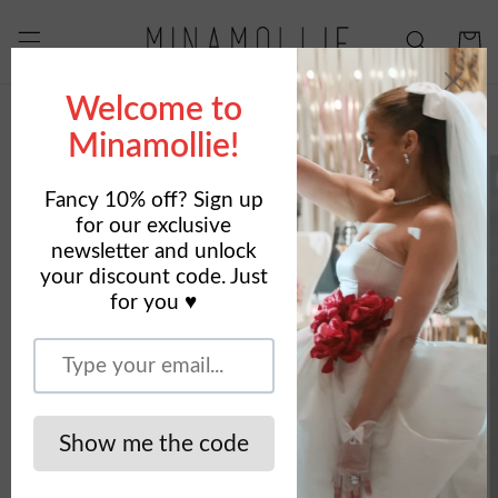
Skip to
content
Cart
Skip to
product
information