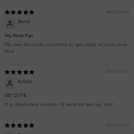
06/01/2024
Berill
My New Fav
My new favourite scrunchie to get ready in! Love love
love
06/01/2024
Kelcey
SO CUTE
It is absolutely so cute ! It held my hair up, too!
06/01/2024