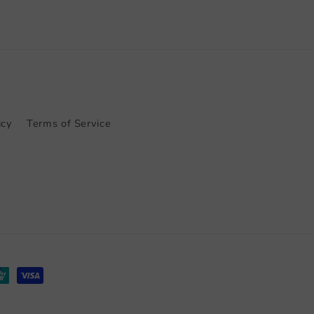
icy
Terms of Service