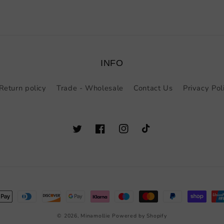
INFO
Return policy
Trade - Wholesale
Contact Us
Privacy Pol
Twitter
Facebook
Instagram
TikTok
t
s
© 2026,
Minamollie
Powered by Shopify