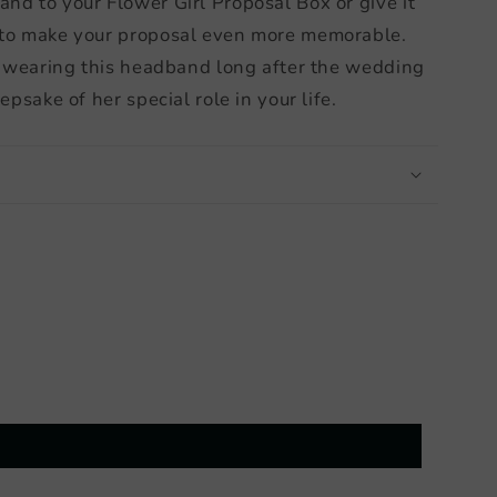
nd to your Flower Girl Proposal Box or give it
 to make your proposal even more memorable.
ve wearing this headband long after the wedding
epsake of her special role in your life.