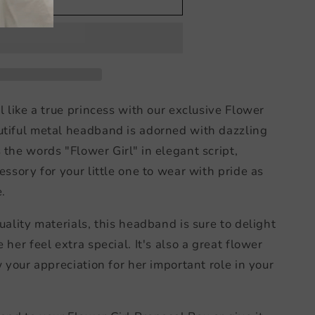
d
l like a true princess with our exclusive Flower
utiful metal headband is adorned with dazzling
the words "Flower Girl" in elegant script,
essory for your little one to wear with pride as
.
uality materials, this headband is sure to delight
 her feel extra special. It's also a great flower
w your appreciation for her important role in your