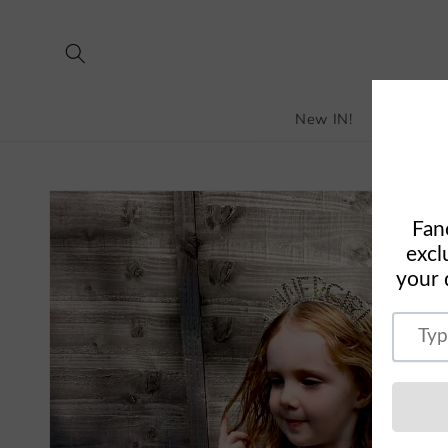
Skip to
content
New IN!
Bestselle
Skip to
product
information