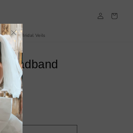
Log
Cart
in
irthday
Bridal Veils
l Headband
dd to cart