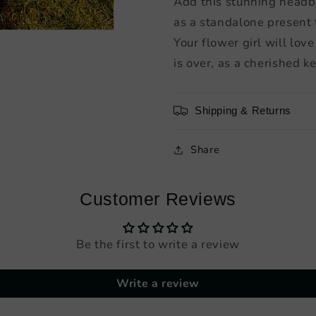
Add this stunning headba
as a standalone present
Your flower girl will lo
is over, as a cherished ke
Shipping & Returns
Share
Customer Reviews
Be the first to write a review
Write a review