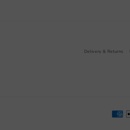
Delivery & Returns
Paymen
method