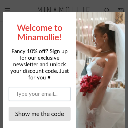
Skip to
content
Cart
Skip to
product
information