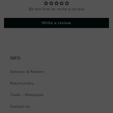
Be the first to write a review
Write a review
INFO
Delivery & Returns
Return policy
Trade - Wholesale
Contact Us