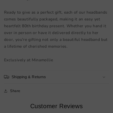
Ready to give as a perfect gift, each of our headbands
comes beautifully packaged, making it an easy yet
heartfelt 80th birthday present. Whether you hand it
over in person or have it delivered directly to her
door, you're gifting not only a beautiful headband but
a lifetime of cherished memories.
Exclusively at Minamollie
Shipping & Returns
Share
Customer Reviews