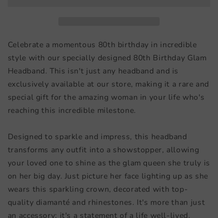
Celebrate a momentous 80th birthday in incredible
style with our specially designed 80th Birthday Glam
Headband. This isn't just any headband and is
exclusively available at our store, making it a rare and
special gift for the amazing woman in your life who's
reaching this incredible milestone.
Designed to sparkle and impress, this headband
transforms any outfit into a showstopper, allowing
your loved one to shine as the glam queen she truly is
on her big day. Just picture her face lighting up as she
wears this sparkling crown, decorated with top-
quality diamanté and rhinestones. It's more than just
an accessory; it's a statement of a life well-lived.