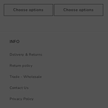
price
Choose options
Choose options
INFO
Delivery & Returns
Return policy
Trade - Wholesale
Contact Us
Privacy Policy