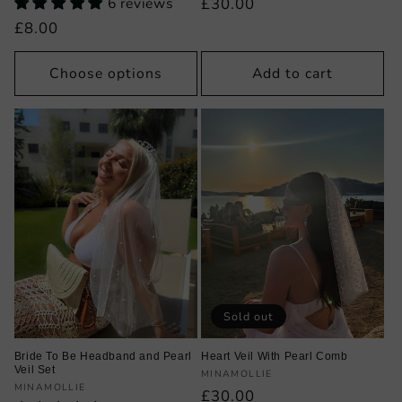
6 reviews
Regular
£30.00
price
Regular
£8.00
price
Choose options
Add to cart
Sold out
Bride To Be Headband and Pearl
Heart Veil With Pearl Comb
Veil Set
Vendor:
MINAMOLLIE
Vendor:
MINAMOLLIE
Regular
£30.00