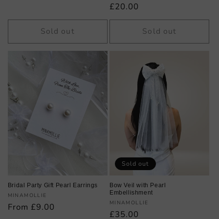
price
Regular
£20.00
price
Sold out
Sold out
Sold out
Bridal Party Gift Pearl Earrings
Bow Veil with Pearl
Embellishment
Vendor:
MINAMOLLIE
Vendor:
MINAMOLLIE
Regular
From £9.00
Regular
£35.00
price