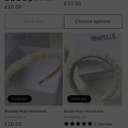
Regular
£10.00
Regular
£30.00
price
price
Sold out
Choose options
Sold out
Sold out
Braided Pearl Headband
Bridal Pearl Headband
Vendor:
Vendor:
MINAMOLLIE
MINAMOLLIE
Regular
£20.00
1 review