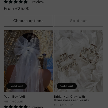
1 review
price
Regular
From £25.00
price
Choose options
Sold out
Sold out
Sold out
Pearl Bow Veil
Bridal Hair Claw With
Rhinestones and Pearls
Vendor:
MINAMOLLIE
Vendor:
MINAMOLLIE
1 review