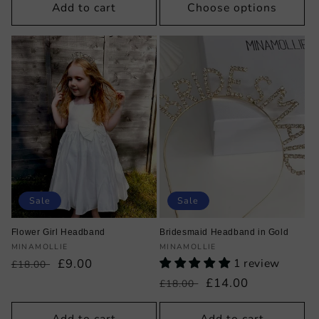
Add to cart
Choose options
Sale
Sale
Flower Girl Headband
Bridesmaid Headband in Gold
Vendor:
Vendor:
MINAMOLLIE
MINAMOLLIE
Regular
Sale
£9.00
1 review
£18.00
price
price
Regular
Sale
£14.00
£18.00
price
price