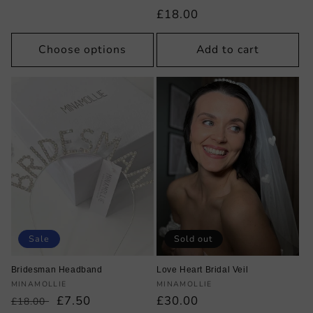
price
Regular
£18.00
price
Choose options
Add to cart
Sale
Sold out
Bridesman Headband
Love Heart Bridal Veil
Vendor:
Vendor:
MINAMOLLIE
MINAMOLLIE
Regular
Sale
£7.50
Regular
£30.00
£18.00