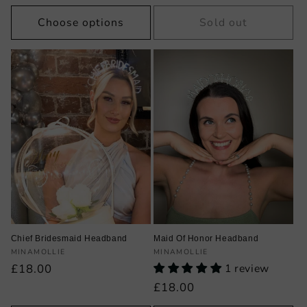
price
price
price
Choose options
Sold out
Chief Bridesmaid Headband
Maid Of Honor Headband
Vendor:
Vendor:
MINAMOLLIE
MINAMOLLIE
Regular
£18.00
1 review
price
Regular
£18.00
price