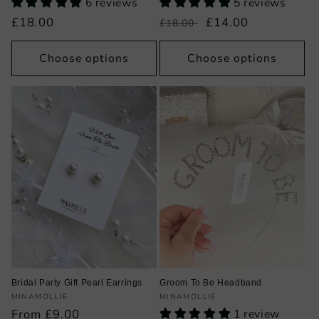
6 reviews
5 reviews
Regular
£18.00
Regular
Sale
£14.00
£18.00
price
price
price
Choose options
Choose options
Bridal Party Gift Pearl Earrings
Groom To Be Headband
Vendor:
Vendor:
MINAMOLLIE
MINAMOLLIE
Regular
From £9.00
1 review