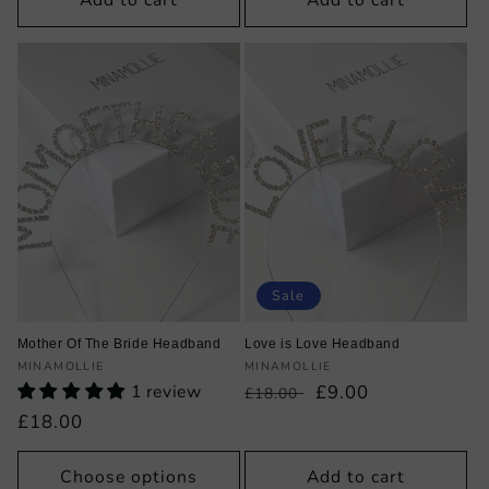
Add to cart
Add to cart
Sale
Mother Of The Bride Headband
Love is Love Headband
Vendor:
Vendor:
MINAMOLLIE
MINAMOLLIE
1 review
Regular
Sale
£9.00
£18.00
price
price
Regular
£18.00
price
Choose options
Add to cart