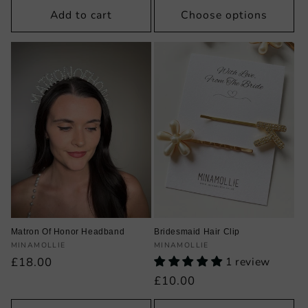
Add to cart
Choose options
Matron Of Honor Headband
Bridesmaid Hair Clip
Vendor:
Vendor:
MINAMOLLIE
MINAMOLLIE
Regular
£18.00
1 review
price
Regular
£10.00
price