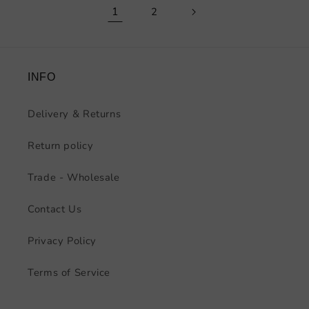
1
2
INFO
Delivery & Returns
Return policy
Trade - Wholesale
Contact Us
Privacy Policy
Terms of Service