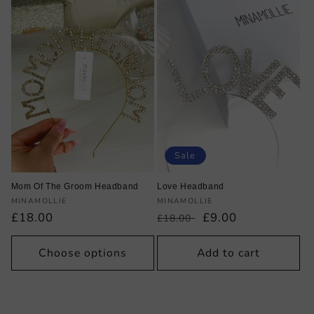
Sale
Mom Of The Groom Headband
Love Headband
Vendor:
Vendor:
MINAMOLLIE
MINAMOLLIE
Regular
£18.00
Regular
Sale
£9.00
£18.00
price
price
price
Choose options
Add to cart