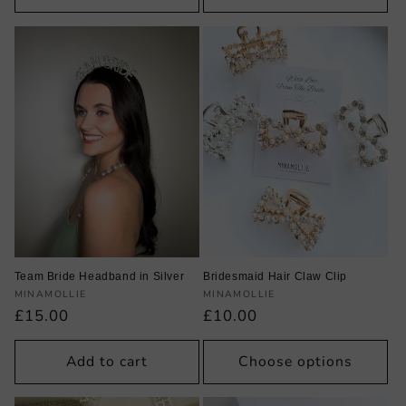
Team Bride Headband in Silver
Bridesmaid Hair Claw Clip
Vendor:
Vendor:
MINAMOLLIE
MINAMOLLIE
Regular
£15.00
Regular
£10.00
price
price
Add to cart
Choose options